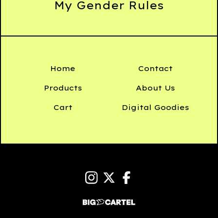
My Gender Rules
Home
Contact
Products
About Us
Cart
Digital Goodies