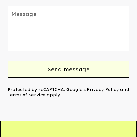
Message
Send message
Protected by reCAPTCHA. Google's
Privacy Policy
and
Terms of Service
apply.