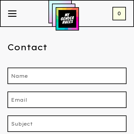
0
Contact
Name
Email
Subject