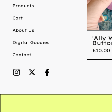
Products
Cart
About Us
'Ally
Butto
Digital Goodies
£
10.00
Contact