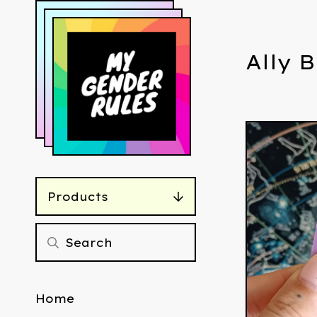
Ally 
Products
Home