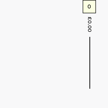
0
£
0.00