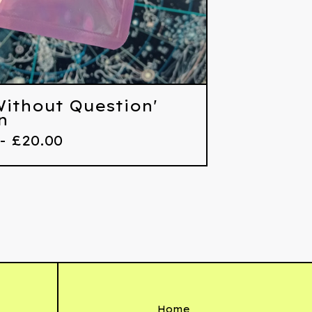
 Without Question'
n
 -
£
20.00
Home