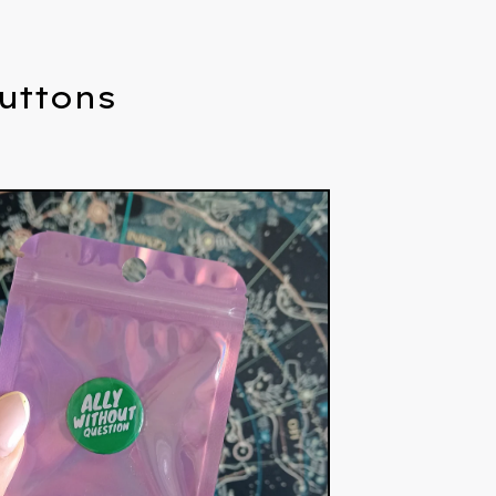
Buttons