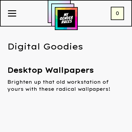
0
Digital Goodies
Desktop Wallpapers
Brighten up that old workstation of
yours with these radical wallpapers!