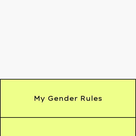
My Gender Rules