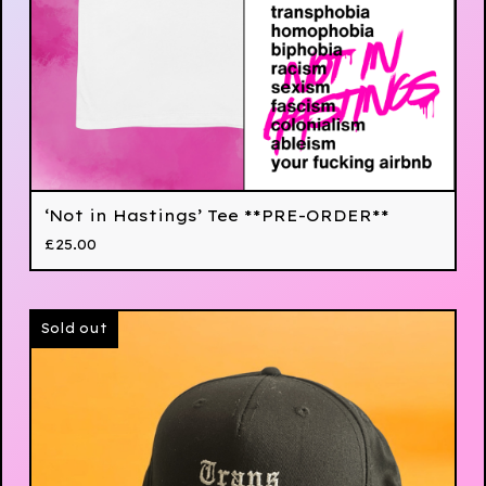
‘Not in Hastings’ Tee **PRE-ORDER**
£
25.00
Sold out