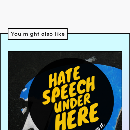
You might also like