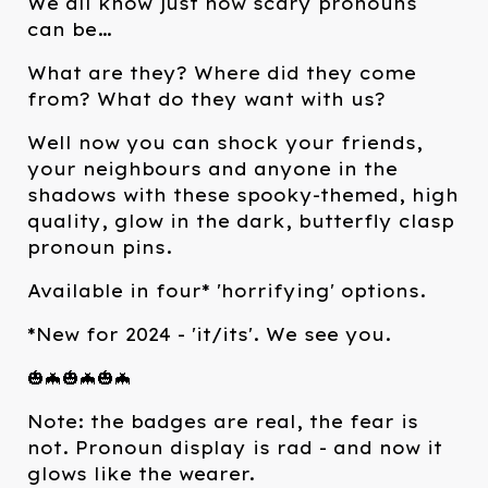
We all know just how scary pronouns
can be…
What are they? Where did they come
from? What do they want with us?
Well now you can shock your friends,
your neighbours and anyone in the
shadows with these spooky-themed, high
quality, glow in the dark, butterfly clasp
pronoun pins.
Available in four* 'horrifying' options.
*New for 2024 - 'it/its'. We see you.
🎃🦇🎃🦇🎃🦇
Note: the badges are real, the fear is
not. Pronoun display is rad - and now it
glows like the wearer.