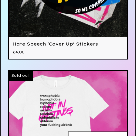
Hate Speech 'Cover Up' Stickers
£
4.00
Sold out