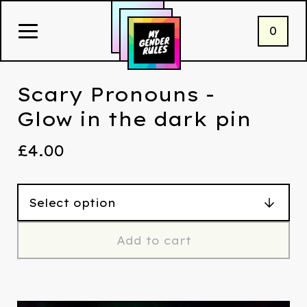
0
Scary Pronouns -
Glow in the dark pin
£
4.00
Add to cart