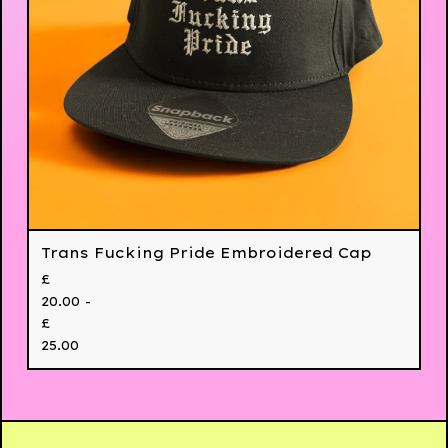
Trans Fucking Pride Embroidered Cap
£
20.00 -
£
25.00