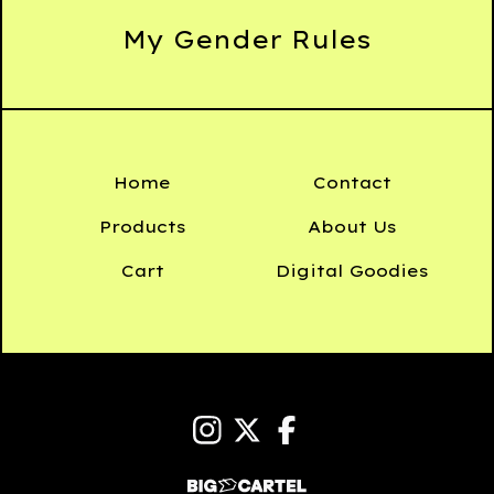
My Gender Rules
Home
Contact
Products
About Us
Cart
Digital Goodies