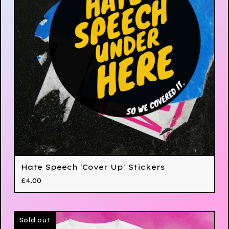
Hate Speech 'Cover Up' Stickers
£
4.00
Sold out