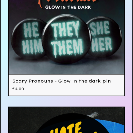
Scary Pronouns - Glow in the dark pin
£
4.00