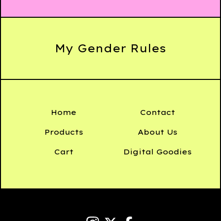
My Gender Rules
Home
Contact
Products
About Us
Cart
Digital Goodies