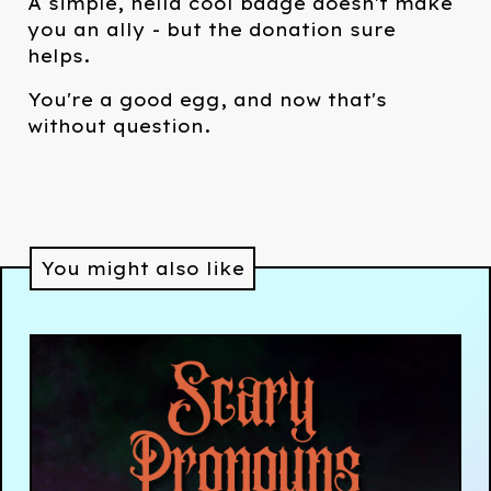
A simple, hella cool badge doesn't make
you an ally - but the donation sure
helps.
You're a good egg, and now that's
without question.
You might also like