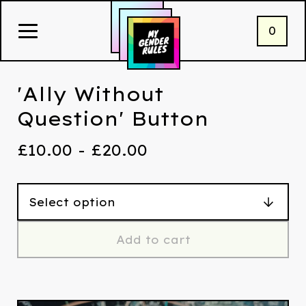
0
'Ally Without
Question' Button
£
10.00 -
£
20.00
Add to cart