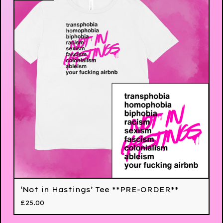
‘Not in Hastings’ Tee **PRE-ORDER**
£
25.00